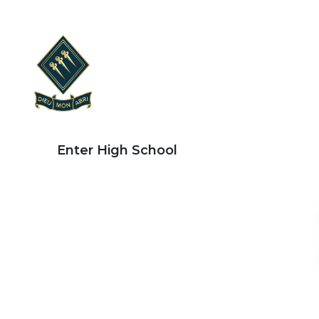
Enter High School