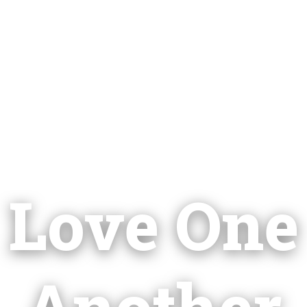
Love One
Another