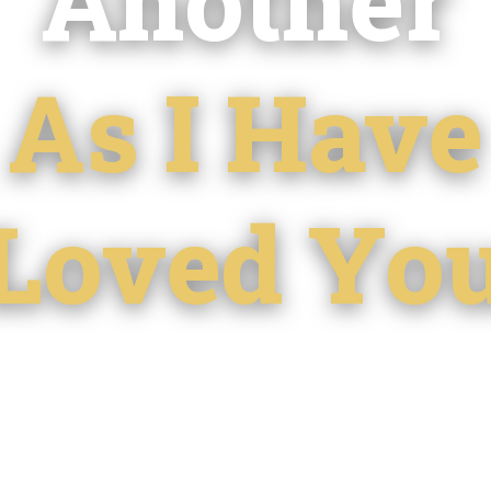
As I Have
Loved Yo